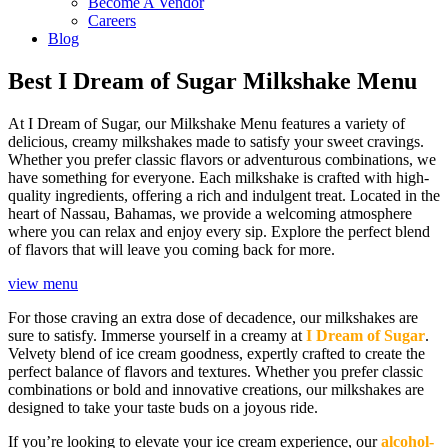
Become A Vendor
Careers
Blog
Best I Dream of Sugar Milkshake Menu
At I Dream of Sugar, our Milkshake Menu features a variety of
delicious, creamy milkshakes made to satisfy your sweet cravings.
Whether you prefer classic flavors or adventurous combinations, we
have something for everyone. Each milkshake is crafted with high-
quality ingredients, offering a rich and indulgent treat. Located in the
heart of Nassau, Bahamas, we provide a welcoming atmosphere
where you can relax and enjoy every sip. Explore the perfect blend
of flavors that will leave you coming back for more.
view menu
For those craving an extra dose of decadence, our milkshakes are
sure to satisfy. Immerse yourself in a creamy at
I Dream of Sugar
.
Velvety blend of ice cream goodness, expertly crafted to create the
perfect balance of flavors and textures. Whether you prefer classic
combinations or bold and innovative creations, our milkshakes are
designed to take your taste buds on a joyous ride.
If you’re looking to elevate your ice cream experience, our
alcohol-