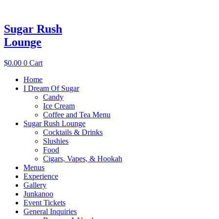
Sugar Rush
Lounge
$
0.00
0
Cart
Home
I Dream Of Sugar
Candy
Ice Cream
Coffee and Tea Menu
Sugar Rush Lounge
Cocktails & Drinks
Slushies
Food
Cigars, Vapes, & Hookah
Menus
Experience
Gallery
Junkanoo
Event Tickets
General Inquiries