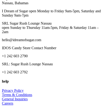
Nassau, Bahamas
I Dream of Sugar open Monday to Friday 9am-5pm, Saturday and
Sunday 9am-7pm
SRL Sugar Rush Lounge Nassau
open Sunday to Thursday 11am-5pm, Friday & Saturday 11am –
2am
hello@idreamofsugar.com
IDOS Candy Store Contact Number
+1 242 603 2790
SRL: Sugar Rush Lounge Nassau
+1 242 603 2792
help
Privacy Policy
Terms & Conditions
General Inquiries
Careers