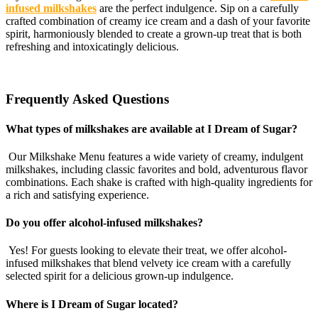
infused milkshakes
are the perfect indulgence. Sip on a carefully
crafted combination of creamy ice cream and a dash of your favorite
spirit, harmoniously blended to create a grown-up treat that is both
refreshing and intoxicatingly delicious.
Frequently Asked Questions
What types of milkshakes are available at I Dream of Sugar?
Our Milkshake Menu features a wide variety of creamy, indulgent
milkshakes, including classic favorites and bold, adventurous flavor
combinations. Each shake is crafted with high-quality ingredients for
a rich and satisfying experience.
Do you offer alcohol-infused milkshakes?
Yes! For guests looking to elevate their treat, we offer alcohol-
infused milkshakes that blend velvety ice cream with a carefully
selected spirit for a delicious grown-up indulgence.
Where is I Dream of Sugar located?