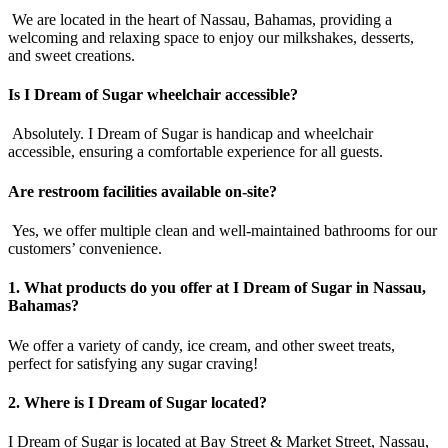
We are located in the heart of Nassau, Bahamas, providing a
welcoming and relaxing space to enjoy our milkshakes, desserts,
and sweet creations.
Is I Dream of Sugar wheelchair accessible?
Absolutely. I Dream of Sugar is handicap and wheelchair
accessible, ensuring a comfortable experience for all guests.
Are restroom facilities available on-site?
Yes, we offer multiple clean and well-maintained bathrooms for our
customers’ convenience.
1. What products do you offer at I Dream of Sugar in Nassau,
Bahamas?
We offer a variety of candy, ice cream, and other sweet treats,
perfect for satisfying any sugar craving!
2. Where is I Dream of Sugar located?
I Dream of Sugar is located at Bay Street & Market Street, Nassau,