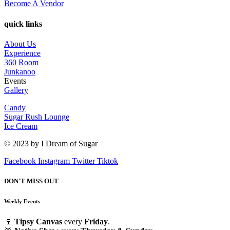
Become A Vendor
quick links
About Us
Experience
360 Room
Junkanoo
Events
Gallery
Candy
Sugar Rush Lounge
Ice Cream
© 2023 by I Dream of Sugar
Facebook
Instagram
Twitter
Tiktok
DON'T MISS OUT
Weekly Events
🍷
Tipsy Canvas
every
Friday
.