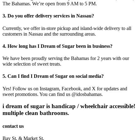
The Bahamas. We’re open from 9 AM to 5 PM.
3. Do you offer delivery services in Nassau?
Currently, we offer in-store pickup and island-wide delivery to all
customers in Nassau and the surrounding areas.
4. How long has I Dream of Sugar been in business?
We have been proudly serving the Bahamas for 2 years with our
wide selection of sweet treats.
5. Can I find I Dream of Sugar on social media?
Yes! Follow us on Instagram, Facebook, and X for updates and
sweet promotions. You can find us @idosbahamas.
i dream of sugar is handicap / wheelchair accessible!
multiple clean bathrooms.
contact us
Bay St. & Market St.